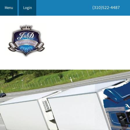
(310)522-4487
Menu
Login