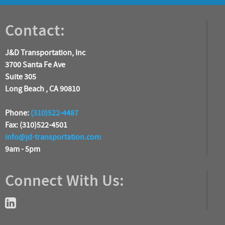
Contact:
J&D Transportation, Inc
3700 Santa Fe Ave
Suite 305
Long Beach , CA 90810
Phone:
(310)522-4487
Fax: (310)522-4501
info@jd-transportation.com
9am - 5pm
Connect With Us: