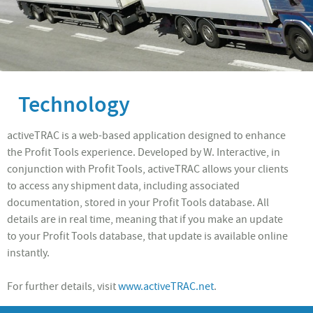
Technology
activeTRAC is a web-based application designed to enhance
the Profit Tools experience. Developed by W. Interactive, in
conjunction with Profit Tools, activeTRAC allows your clients
to access any shipment data, including associated
documentation, stored in your Profit Tools database. All
details are in real time, meaning that if you make an update
to your Profit Tools database, that update is available online
instantly.
For further details, visit
www.activeTRAC.net
.